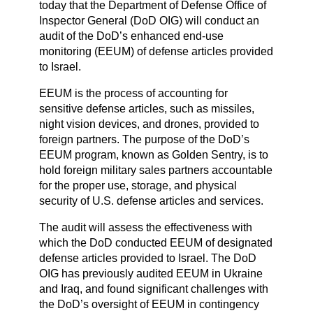
today that the Department of Defense Office of
Inspector General (DoD OIG) will conduct an
audit of the DoD’s enhanced end-use
monitoring (EEUM) of defense articles provided
to Israel.
EEUM is the process of accounting for
sensitive defense articles, such as missiles,
night vision devices, and drones, provided to
foreign partners. The purpose of the DoD’s
EEUM program, known as Golden Sentry, is to
hold foreign military sales partners accountable
for the proper use, storage, and physical
security of U.S. defense articles and services.
The audit will assess the effectiveness with
which the DoD conducted EEUM of designated
defense articles provided to Israel. The DoD
OIG has previously audited EEUM in Ukraine
and Iraq, and found significant challenges with
the DoD’s oversight of EEUM in contingency