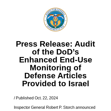
Press Release: Audit
of the DoD’s
Enhanced End-Use
Monitoring of
Defense Articles
Provided to Israel
/ Published Oct. 22, 2024
Inspector General Robert P. Storch announced