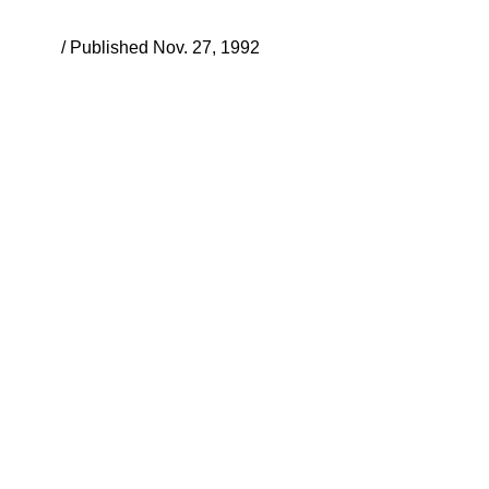
/ Published Nov. 27, 1992