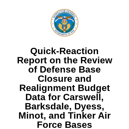
Quick-Reaction
Report on the Review
of Defense Base
Closure and
Realignment Budget
Data for Carswell,
Barksdale, Dyess,
Minot, and Tinker Air
Force Bases