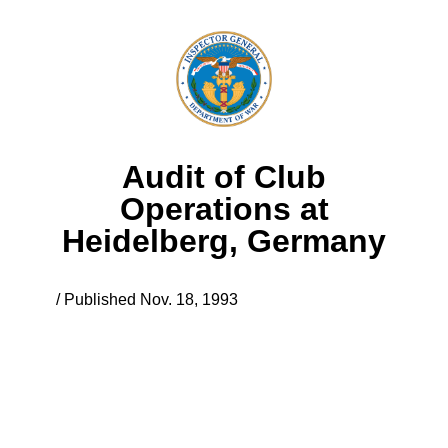
Audit of Club
Operations at
Heidelberg, Germany
/ Published Nov. 18, 1993