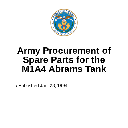
Army Procurement of
Spare Parts for the
M1A4 Abrams Tank
/ Published Jan. 28, 1994