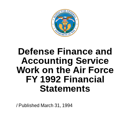
Defense Finance and
Accounting Service
Work on the Air Force
FY 1992 Financial
Statements
/ Published March 31, 1994