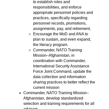
to establish roles and
responsibilities, and enforce
appropriate personnel policies and
practices, specifically regarding
personnel records, promotions,
assignments, pay, and retirement.
Encourage the MoD and ANA to
plan to sustain, and even expand,
the literacy program.
Commander, NATO Training
Mission–Afghanistan, in
coordination with Commander,
International Security Assistance
Force Joint Command, update the
data collection and information
sharing practices to better reflect the
current mission
Commander, NATO Training Mission–
Afghanistan, develop standardized
selection and training requirements for all
advisors.