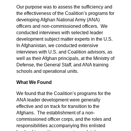
Our purpose was to assess the sufficiency and
the effectiveness of the Coalition’s programs for
developing Afghan National Army (ANA)
officers and non-commissioned officers. We
conducted interviews with selected leader
development subject matter experts in the U.S.
In Afghanistan, we conducted extensive
interviews with U.S. and Coalition advisors, as
well as their Afghan principals, at the Ministry of
Defense, the General Staff, and ANA training
schools and operational units.
What We Found
We found that the Coalition’s programs for the
ANA leader development were generally
effective and on track for transition to the
Afghans. The establishment of a non-
commissioned officer corps, and the roles and
responsibilities accompanying this enlisted