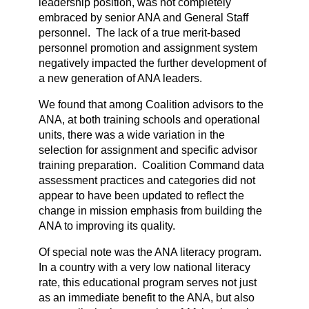
leadership position, was not completely
embraced by senior ANA and General Staff
personnel. The lack of a true merit-based
personnel promotion and assignment system
negatively impacted the further development of
a new generation of ANA leaders.
We found that among Coalition advisors to the
ANA, at both training schools and operational
units, there was a wide variation in the
selection for assignment and specific advisor
training preparation. Coalition Command data
assessment practices and categories did not
appear to have been updated to reflect the
change in mission emphasis from building the
ANA to improving its quality.
Of special note was the ANA literacy program.
In a country with a very low national literacy
rate, this educational program serves not just
as an immediate benefit to the ANA, but also