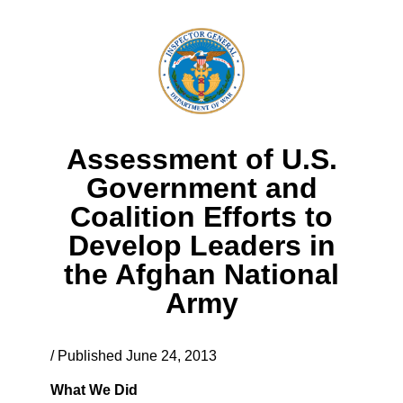
Assessment of U.S.
Government and
Coalition Efforts to
Develop Leaders in
the Afghan National
Army
/ Published June 24, 2013
What We Did