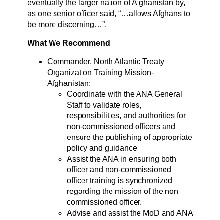
eventually the larger nation of Afghanistan by,
as one senior officer said, “…allows Afghans to
be more discerning…”.
What We Recommend
Commander, North Atlantic Treaty
Organization Training Mission-
Afghanistan:
Coordinate with the ANA General
Staff to validate roles,
responsibilities, and authorities for
non-commissioned officers and
ensure the publishing of appropriate
policy and guidance.
Assist the ANA in ensuring both
officer and non-commissioned
officer training is synchronized
regarding the mission of the non-
commissioned officer.
Advise and assist the MoD and ANA