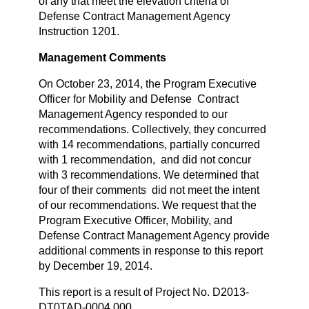
of any that meet the elevation criteria of
Defense Contract Management Agency
Instruction 1201.
Management Comments
On October 23, 2014, the Program Executive
Officer for Mobility and Defense Contract
Management Agency responded to our
recommendations. Collectively, they concurred
with 14 recommendations, partially concurred
with 1 recommendation, and did not concur
with 3 recommendations. We determined that
four of their comments did not meet the intent
of our recommendations. We request that the
Program Executive Officer, Mobility, and
Defense Contract Management Agency provide
additional comments in response to this report
by December 19, 2014.
This report is a result of Project No. D2013-
DT0TAD-0004.000.