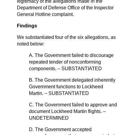
legitimacy of the allegations made in the
Department of Defense Office of the Inspector
General Hotline complaint.
Findings
We substantiated four of the six allegations, as
noted below:
A. The Government failed to discourage
repeated tender of nonconforming
components. – SUBSTANTIATED
B. The Government delegated inherently
Government functions to Lockheed
Martin. – SUBSTANTIATED
C. The Government failed to approve and
document Lockheed Martin flights. –
UNDETERMINED
D. The Government accepted