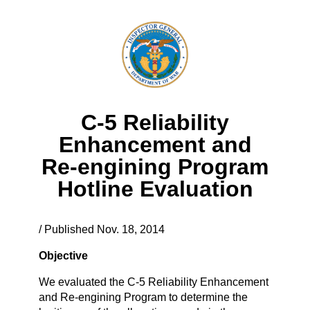
C-5 Reliability
Enhancement and
Re-engining Program
Hotline Evaluation
/ Published Nov. 18, 2014
Objective
We evaluated the C-5 Reliability Enhancement
and Re-engining Program to determine the