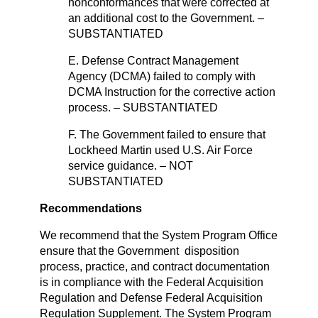
nonconformances that were corrected at
an additional cost to the Government. –
SUBSTANTIATED
E. Defense Contract Management
Agency (DCMA) failed to comply with
DCMA Instruction for the corrective action
process. – SUBSTANTIATED
F. The Government failed to ensure that
Lockheed Martin used U.S. Air Force
service guidance. – NOT
SUBSTANTIATED
Recommendations
We recommend that the System Program Office
ensure that the Government disposition
process, practice, and contract documentation
is in compliance with the Federal Acquisition
Regulation and Defense Federal Acquisition
Regulation Supplement. The System Program