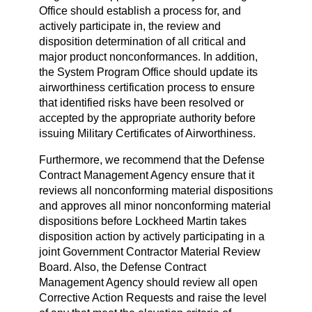
Office should establish a process for, and
actively participate in, the review and
disposition determination of all critical and
major product nonconformances. In addition,
the System Program Office should update its
airworthiness certification process to ensure
that identified risks have been resolved or
accepted by the appropriate authority before
issuing Military Certificates of Airworthiness.
Furthermore, we recommend that the Defense
Contract Management Agency ensure that it
reviews all nonconforming material dispositions
and approves all minor nonconforming material
dispositions before Lockheed Martin takes
disposition action by actively participating in a
joint Government Contractor Material Review
Board. Also, the Defense Contract
Management Agency should review all open
Corrective Action Requests and raise the level