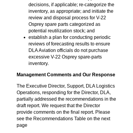
decisions, if applicable; re-categorize the
inventory, as appropriate; and initiate the
review and disposal process for V-22
Osprey spare parts categorized as
potential reutilization stock; and
establish a plan for conducting periodic
reviews of forecasting results to ensure
DLA Aviation officials do not purchase
excessive V-22 Osprey spare-parts
inventory.
Management Comments and Our Response
The Executive Director, Support, DLA Logistics
Operations, responding for the Director, DLA,
partially addressed the recommendations in the
draft report. We request that the Director
provide comments on the final report. Please
see the Recommendations Table on the next
page