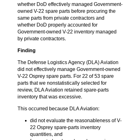
whether DoD effectively managed Government-
owned V-22 spare parts before procuring the
same parts from private contractors and
whether DoD properly accounted for
Government-owned V-22 inventory managed
by private contractors.
Finding
The Defense Logistics Agency (DLA) Aviation
did not effectively manage Government-owned
V-22 Osprey spare parts. For 22 of 53 spare
parts that we nonstatistically selected for
review, DLA Aviation retained spare-parts
inventory that was excessive.
This occurred because DLA Aviation:
did not evaluate the reasonableness of V-
22 Osprey spare-parts inventory
quantities, and