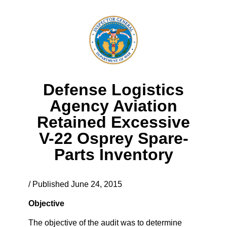
Defense Logistics
Agency Aviation
Retained Excessive
V-22 Osprey Spare-
Parts Inventory
/ Published June 24, 2015
Objective
The objective of the audit was to determine