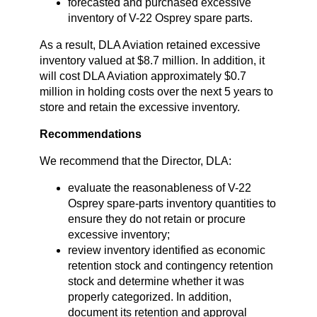
forecasted and purchased excessive
inventory of V-22 Osprey spare parts.
As a result, DLA Aviation retained excessive
inventory valued at $8.7 million. In addition, it
will cost DLA Aviation approximately $0.7
million in holding costs over the next 5 years to
store and retain the excessive inventory.
Recommendations
We recommend that the Director, DLA:
evaluate the reasonableness of V-22
Osprey spare-parts inventory quantities to
ensure they do not retain or procure
excessive inventory;
review inventory identified as economic
retention stock and contingency retention
stock and determine whether it was
properly categorized. In addition,
document its retention and approval