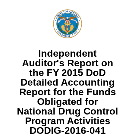
Independent
Auditor's Report on
the FY 2015 DoD
Detailed Accounting
Report for the Funds
Obligated for
National Drug Control
Program Activities
DODIG-2016-041