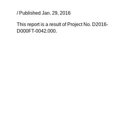
/ Published Jan. 29, 2016
This report is a result of Project No. D2016-
D000FT-0042.000.