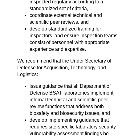
inspected regularly according to a
standardized set of criteria,
coordinate external technical and
scientific peer reviews, and
develop standardized training for
inspectors, and ensure inspection teams
consist of personnel with appropriate
experience and expertise.
We recommend that the Under Secretary of
Defense for Acquisition, Technology, and
Logistics:
issue guidance that all Department of
Defense BSAT laboratories implement
internal technical and scientific peer
review functions that address both
biosafety and biosecurity issues, and
develop implementing guidance that
requires site-specific laboratory security
vulnerability assessment findings be