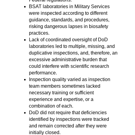
BSAT laboratories in Military Services
were inspected according to different
guidance, standards, and procedures,
risking dangerous lapses in biosafety
practices.
Lack of coordinated oversight of DoD
laboratories led to multiple, missing, and
duplicative inspections, and, therefore, an
excessive administrative burden that
could interfere with scientific research
performance.
Inspection quality varied as inspection
team members sometimes lacked
necessary training or sufficient
experience and expertise, or a
combination of each.
DoD did not require that deficiencies
identified by inspections were tracked
and remain corrected after they were
initially closed.