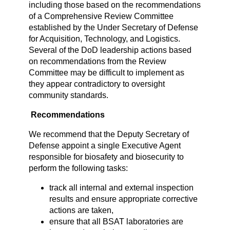
including those based on the recommendations
of a Comprehensive Review Committee
established by the Under Secretary of Defense
for Acquisition, Technology, and Logistics.
Several of the DoD leadership actions based
on recommendations from the Review
Committee may be difficult to implement as
they appear contradictory to oversight
community standards.
Recommendations
We recommend that the Deputy Secretary of
Defense appoint a single Executive Agent
responsible for biosafety and biosecurity to
perform the following tasks:
track all internal and external inspection
results and ensure appropriate corrective
actions are taken,
ensure that all BSAT laboratories are