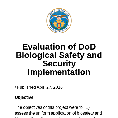
Evaluation of DoD
Biological Safety and
Security
Implementation
/ Published April 27, 2016
Objective
The objectives of this project were to: 1)
assess the uniform application of biosafety and