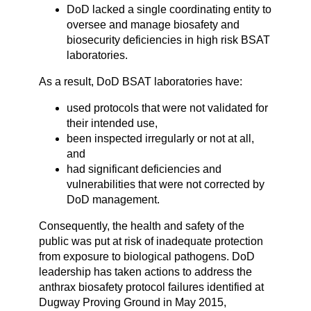
DoD lacked a single coordinating entity to
oversee and manage biosafety and
biosecurity deficiencies in high risk BSAT
laboratories.
As a result, DoD BSAT laboratories have:
used protocols that were not validated for
their intended use,
been inspected irregularly or not at all,
and
had significant deficiencies and
vulnerabilities that were not corrected by
DoD management.
Consequently, the health and safety of the
public was put at risk of inadequate protection
from exposure to biological pathogens. DoD
leadership has taken actions to address the
anthrax biosafety protocol failures identified at
Dugway Proving Ground in May 2015,