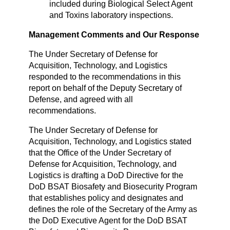
included during Biological Select Agent
and Toxins laboratory inspections.
Management Comments and Our Response
The Under Secretary of Defense for
Acquisition, Technology, and Logistics
responded to the recommendations in this
report on behalf of the Deputy Secretary of
Defense, and agreed with all
recommendations.
The Under Secretary of Defense for
Acquisition, Technology, and Logistics stated
that the Office of the Under Secretary of
Defense for Acquisition, Technology, and
Logistics is drafting a DoD Directive for the
DoD BSAT Biosafety and Biosecurity Program
that establishes policy and designates and
defines the role of the Secretary of the Army as
the DoD Executive Agent for the DoD BSAT