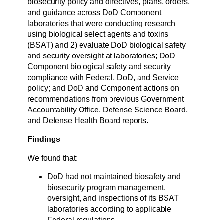
biosecurity policy and directives, plans, orders,
and guidance across DoD Component
laboratories that were conducting research
using biological select agents and toxins
(BSAT) and 2) evaluate DoD biological safety
and security oversight at laboratories; DoD
Component biological safety and security
compliance with Federal, DoD, and Service
policy; and DoD and Component actions on
recommendations from previous Government
Accountability Office, Defense Science Board,
and Defense Health Board reports.
Findings
We found that:
DoD had not maintained biosafety and
biosecurity program management,
oversight, and inspections of its BSAT
laboratories according to applicable
Federal regulations.