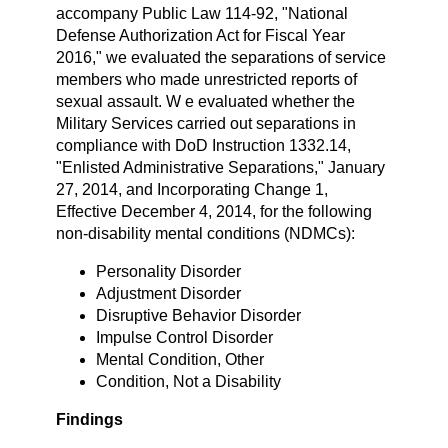
accompany Public Law 114-92, "National
Defense Authorization Act for Fiscal Year
2016," we evaluated the separations of service
members who made unrestricted reports of
sexual assault. W e evaluated whether the
Military Services carried out separations in
compliance with DoD Instruction 1332.14,
"Enlisted Administrative Separations," January
27, 2014, and Incorporating Change 1,
Effective December 4, 2014, for the following
non-disability mental conditions (NDMCs):
Personality Disorder
Adjustment Disorder
Disruptive Behavior Disorder
Impulse Control Disorder
Mental Condition, Other
Condition, Not a Disability
Findings