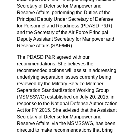
Secretary of Defense for Manpower and
Reserve Affairs, performing the Duties of the
Principal Deputy Under Secretary of Defense
for Personnel and Readiness (PDASD P&R)
and the Secretary of the Air Force Principal
Deputy Assistant Secretary for Manpower and
Reserve Affairs (SAF/MR).
The PDASD P&R agreed with our
recommendations. She believes the
recommended actions will assist in addressing
underlying separation issues currently being
reviewed by the Military Service Member
Separation Standardization Working Group
(MSMSSWG) established on July 20, 2015, in
response to the National Defense Authorization
Act for FY 2015. She advised that the Assistant
Secretary of Defense for Manpower and
Reserve Affairs, via the MSMSSWG, has been
directed to make recommendations that bring