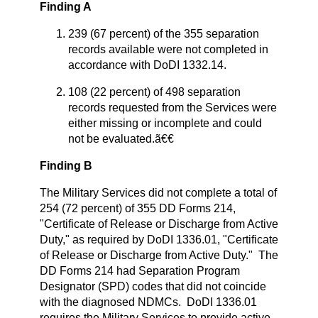
Finding A
239 (67 percent) of the 355 separation
records available were not completed in
accordance with DoDI 1332.14.
108 (22 percent) of 498 separation
records requested from the Services were
either missing or incomplete and could
not be evaluated.ã€€
Finding B
The Military Services did not complete a total of
254 (72 percent) of 355 DD Forms 214,
"Certificate of Release or Discharge from Active
Duty," as required by DoDI 1336.01, "Certificate
of Release or Discharge from Active Duty." The
DD Forms 214 had Separation Program
Designator (SPD) codes that did not coincide
with the diagnosed NDMCs. DoDI 1336.01
requires the Military Services to provide active