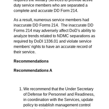
duty service members who are separated a
complete and accurate DD Form 214.
As a result, numerous service members had
inaccurate DD Forms 214. The inaccurate DD
Forms 214 may adversely affect DoD's ability to
analyze trends related to NDMC separations as
required by DoDI 1336.01 and violate service
members' rights to have an accurate record of
their service.
Recommendations
Recommendations A
We recommend that the Under Secretary
of Defense for Personnel and Readiness,
in coordination with the Services, update
policy to establish management control