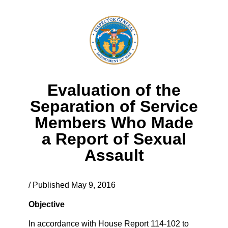
Evaluation of the
Separation of Service
Members Who Made
a Report of Sexual
Assault
/ Published May 9, 2016
Objective
In accordance with House Report 114-102 to