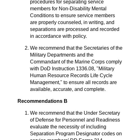
procedures for separating service
members for Non-Disability Mental
Conditions to ensure service members
are properly counseled, in writing, and
separations are processed and recorded
in accordance with policy.
We recommend that the Secretaries of the
Military Departments and the
Commandant of the Marine Corps comply
with DoD Instruction 1336.08, "Military
Human Resource Records Life Cycle
Management," to ensure all records are
available, accurate, and complete.
Recommendations B
We recommend that the Under Secretary
of Defense for Personnel and Readiness
evaluate the necessity of including
Separation Program Designator codes on