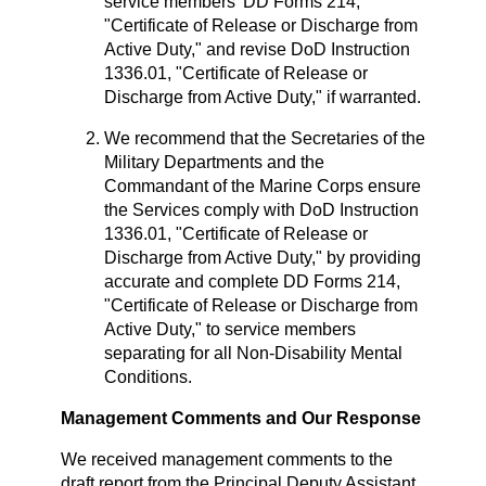
service members’ DD Forms 214,
"Certificate of Release or Discharge from
Active Duty," and revise DoD Instruction
1336.01, "Certificate of Release or
Discharge from Active Duty," if warranted.
We recommend that the Secretaries of the
Military Departments and the
Commandant of the Marine Corps ensure
the Services comply with DoD Instruction
1336.01, "Certificate of Release or
Discharge from Active Duty," by providing
accurate and complete DD Forms 214,
"Certificate of Release or Discharge from
Active Duty," to service members
separating for all Non-Disability Mental
Conditions.
Management Comments and Our Response
We received management comments to the
draft report from the Principal Deputy Assistant