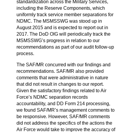
standardization across the Military Services,
including the Reserve Components, which
uniformly track service member separations for
NDMC. The MSMSSWG was stood up in
August 2015 and is expected to report out in
2017. The DoD OIG will periodically track the
MSMSSWG’s progress in relation to our
recommendations as part of our audit follow-up
process.
The SAF/MR concurred with our findings and
recommendations. SAF/MR also provided
comments that were administrative in nature
that did not result in changes to our report.
Given the satisfactory findings related to Air
Force’s NDMC separation records
accountability, and DD Form 214 processing,
we found SAF/MR’s management comments to
be responsive. However, SAF/MR comments
did not address the specifics of the actions the
Air Force would take to improve the accuracy of