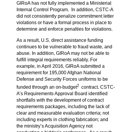
GIRoA has not fully implemented a Ministerial
Internal Control Program. In addition, CSTC-A
did not consistently penalize commitment letter
violations or have a formal process in place to
determine and enforce penalties for violations.
As a result, U.S. direct assistance funding
continues to be vulnerable to fraud waste, and
abuse. In addition, GIRoA may not be able to
fulfill integral requirements reliably. For
example, in April 2016, GIRoA submitted a
requirement for 195,000 Afghan National
Defense and Security Forces uniforms to be
2
funded through an on-budget
contract. CSTC-
A’s Requirements Approval Board identified
shortfalls with the development of contract
requirements packages, including the lack of
clear and measurable evaluation criteria; not
including experts in clothing fabrication; and
the ministry’s Acquisition Agency not