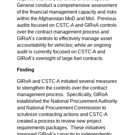
General conduct a comprehensive assessment
of the financial management capacity and risks
within the Afghanistan MoD and MoI. Previous
audits focused on CSTC-A and GIRoA controls
over the contract management process and
GIRoA’s controls to effectively manage asset
accountability for vehicles; while an ongoing
audit is currently focused on CSTC-A and
GIRoA’s oversight of large fuel contracts.
Finding
GIRoA and CSTC-A initiated several measures
to strengthen the controls over the contract
management process. Specifically, GIRoA
established the National Procurement Authority
and National Procurement Commission to
scrutinize contracting actions and CSTC-A
created a process to review new project
requirements packages. These initiatives
improved GIRoA’s capacity to independently