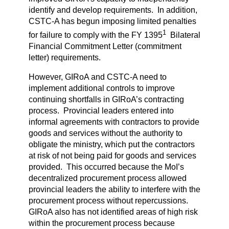
identify and develop requirements. In addition,
CSTC-A has begun imposing limited penalties
1
for failure to comply with the FY 1395
Bilateral
Financial Commitment Letter (commitment
letter) requirements.
However, GIRoA and CSTC-A need to
implement additional controls to improve
continuing shortfalls in GIRoA’s contracting
process. Provincial leaders entered into
informal agreements with contractors to provide
goods and services without the authority to
obligate the ministry, which put the contractors
at risk of not being paid for goods and services
provided. This occurred because the MoI’s
decentralized procurement process allowed
provincial leaders the ability to interfere with the
procurement process without repercussions.
GIRoA also has not identified areas of high risk
within the procurement process because