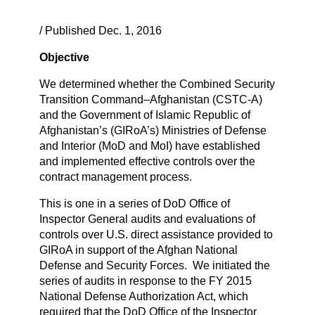
/ Published Dec. 1, 2016
Objective
We determined whether the Combined Security
Transition Command–Afghanistan (CSTC-A)
and the Government of Islamic Republic of
Afghanistan’s (GIRoA’s) Ministries of Defense
and Interior (MoD and MoI) have established
and implemented effective controls over the
contract management process.
This is one in a series of DoD Office of
Inspector General audits and evaluations of
controls over U.S. direct assistance provided to
GIRoA in support of the Afghan National
Defense and Security Forces. We initiated the
series of audits in response to the FY 2015
National Defense Authorization Act, which
required that the DoD Office of the Inspector