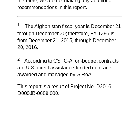
therefore, we are not making any additional
recommendations in this report.
1
The Afghanistan fiscal year is December 21
through December 20; therefore, FY 1395 is
from December 21, 2015, through December
20, 2016.
2
According to CSTC-A, on-budget contracts
are U.S. direct assistance-funded contracts,
awarded and managed by GIRoA.
This report is a result of Project No. D2016-
D000JB-0089.000.