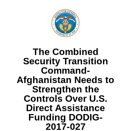
The Combined
Security Transition
Command-
Afghanistan Needs to
Strengthen the
Controls Over U.S.
Direct Assistance
Funding DODIG-
2017-027