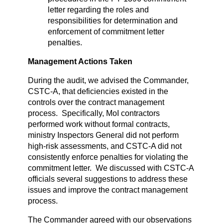
letter regarding the roles and
responsibilities for determination and
enforcement of commitment letter
penalties.
Management Actions Taken
During the audit, we advised the Commander,
CSTC-A, that deficiencies existed in the
controls over the contract management
process. Specifically, MoI contractors
performed work without formal contracts,
ministry Inspectors General did not perform
high-risk assessments, and CSTC-A did not
consistently enforce penalties for violating the
commitment letter. We discussed with CSTC-A
officials several suggestions to address these
issues and improve the contract management
process.
The Commander agreed with our observations