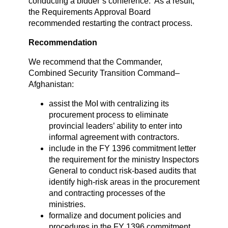
conducting a bidder’s conference. As a result,
the Requirements Approval Board
recommended restarting the contract process.
Recommendation
We recommend that the Commander,
Combined Security Transition Command–
Afghanistan:
assist the MoI with centralizing its
procurement process to eliminate
provincial leaders’ ability to enter into
informal agreement with contractors.
include in the FY 1396 commitment letter
the requirement for the ministry Inspectors
General to conduct risk-based audits that
identify high-risk areas in the procurement
and contracting processes of the
ministries.
formalize and document policies and
procedures in the FY 1396 commitment