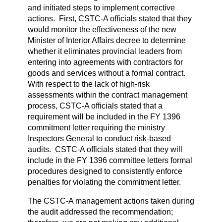
and initiated steps to implement corrective
actions. First, CSTC-A officials stated that they
would monitor the effectiveness of the new
Minister of Interior Affairs decree to determine
whether it eliminates provincial leaders from
entering into agreements with contractors for
goods and services without a formal contract.
With respect to the lack of high-risk
assessments within the contract management
process, CSTC-A officials stated that a
requirement will be included in the FY 1396
commitment letter requiring the ministry
Inspectors General to conduct risk-based
audits. CSTC-A officials stated that they will
include in the FY 1396 committee letters formal
procedures designed to consistently enforce
penalties for violating the commitment letter.
The CSTC-A management actions taken during
the audit addressed the recommendation;