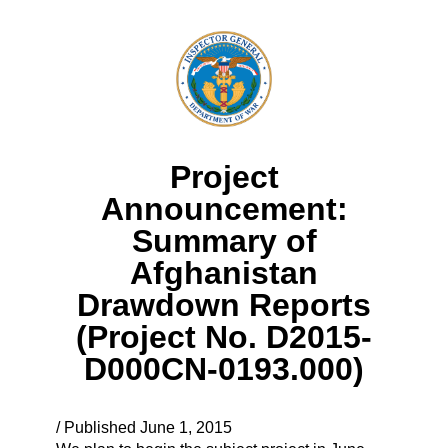
Project
Announcement:
Summary of
Afghanistan
Drawdown Reports
(Project No. D2015-
D000CN-0193.000)
/ Published June 1, 2015