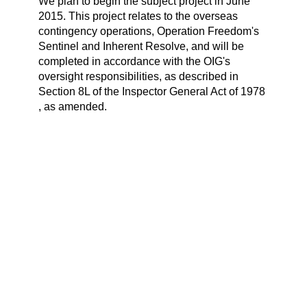
We plan to begin the subject project in June
2015. This project relates to the overseas
contingency operations, Operation Freedom's
Sentinel and Inherent Resolve, and will be
completed in accordance with the OIG's
oversight responsibilities, as described in
Section 8L of the Inspector General Act of 1978
, as amended.