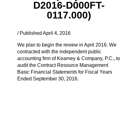
D2016-D000FT-
0117.000)
/ Published April 4, 2016
We plan to begin the review in April 2016. We
contracted with the independent public
accounting firm of Kearney & Company, P.C., to
audit the Contract Resource Management
Basic Financial Statements for Fiscal Years
Ended September 30, 2016.