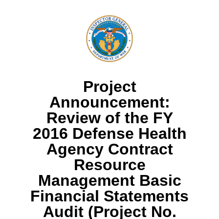
Project
Announcement:
Review of the FY
2016 Defense Health
Agency Contract
Resource
Management Basic
Financial Statements
Audit (Project No.