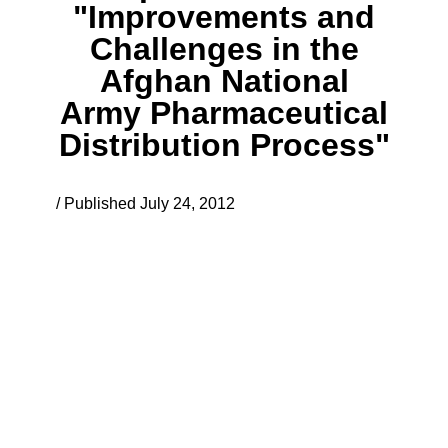
"Improvements and
Challenges in the
Afghan National
Army Pharmaceutical
Distribution Process"
/ Published July 24, 2012