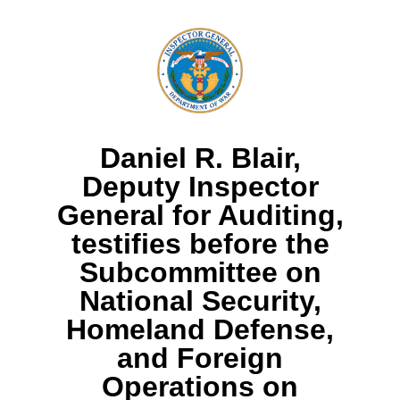
Daniel R. Blair,
Deputy Inspector
General for Auditing,
testifies before the
Subcommittee on
National Security,
Homeland Defense,
and Foreign
Operations on