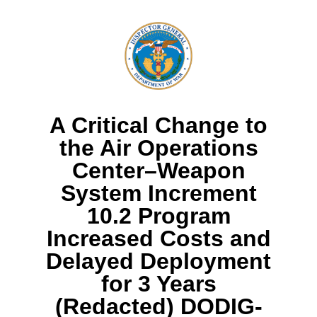
A Critical Change to
the Air Operations
Center–Weapon
System Increment
10.2 Program
Increased Costs and
Delayed Deployment
for 3 Years
(Redacted) DODIG-