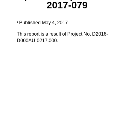
2017-079
/ Published May 4, 2017
This report is a result of Project No. D2016-
D000AU-0217.000.