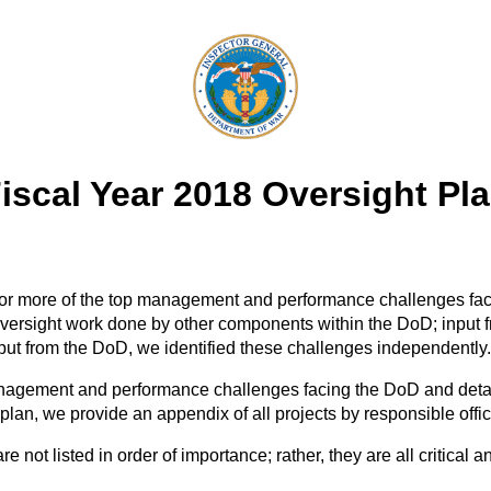
iscal Year 2018 Oversight Pl
e or more of the top management and performance challenges fa
versight work done by other components within the DoD; input f
put from the DoD, we identified these challenges independently.
agement and performance challenges facing the DoD and detail th
 plan, we provide an appendix of all projects by responsible offic
ot listed in order of importance; rather, they are all critical