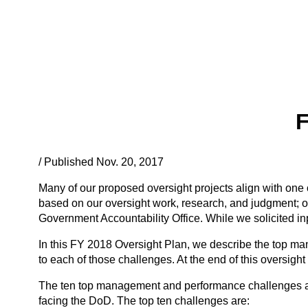
F
/ Published Nov. 20, 2017
Many of our proposed oversight projects align with on
based on our oversight work, research, and judgment; o
Government Accountability Office. While we solicited in
In this FY 2018 Oversight Plan, we describe the top man
to each of those challenges. At the end of this oversight
The ten top management and performance challenges are n
facing the DoD. The top ten challenges are: