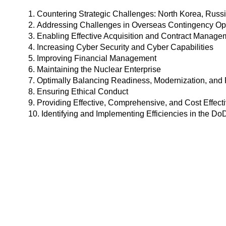
1. Countering Strategic Challenges: North Korea, Russi
2. Addressing Challenges in Overseas Contingency Oper
3. Enabling Effective Acquisition and Contract Manage
4. Increasing Cyber Security and Cyber Capabilities
5. Improving Financial Management
6. Maintaining the Nuclear Enterprise
7. Optimally Balancing Readiness, Modernization, and 
8. Ensuring Ethical Conduct
9. Providing Effective, Comprehensive, and Cost Effect
10. Identifying and Implementing Efficiencies in the Do