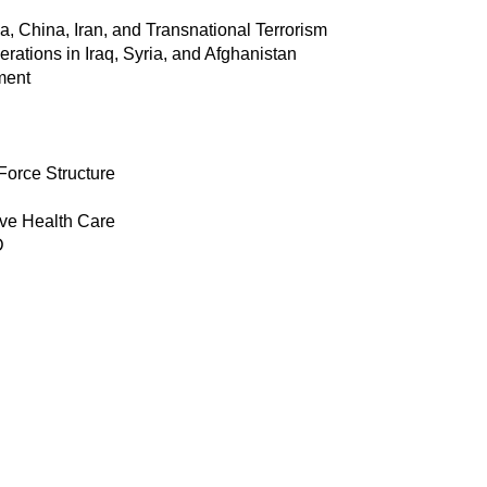
a, China, Iran, and Transnational Terrorism
ations in Iraq, Syria, and Afghanistan
ment
Force Structure
ive Health Care
D