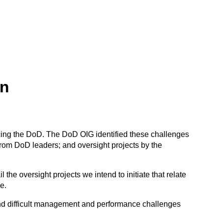
an
cing the DoD. The DoD OIG identified these challenges
rom DoD leaders; and oversight projects by the
e oversight projects we intend to initiate that relate
e.
 and difficult management and performance challenges