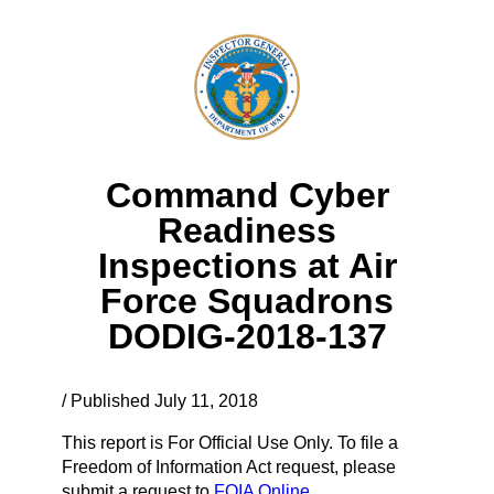
Command Cyber
Readiness
Inspections at Air
Force Squadrons
DODIG-2018-137
/ Published July 11, 2018
This report is For Official Use Only. To file a
Freedom of Information Act request, please
submit a request to
FOIA Online.