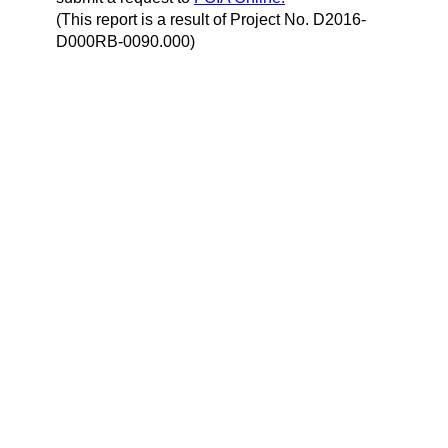
(This report is a result of Project No. D2016-
D000RB-0090.000)