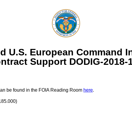
d U.S. European Command Int
ntract Support DODIG-2018-
rt can be found in the FOIA Reading Room
here
.
185.000)