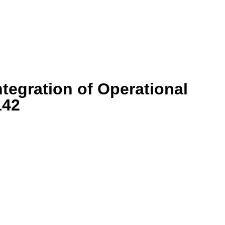
egration of Operational
142