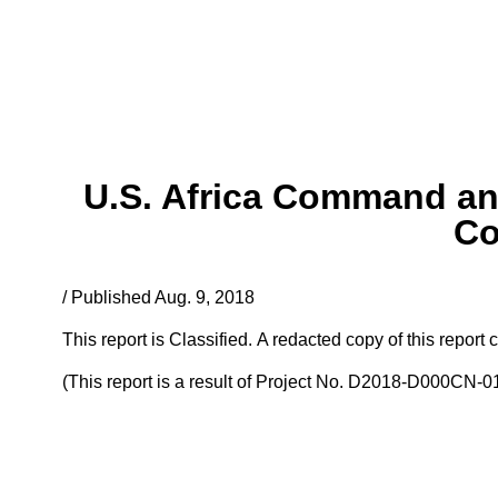
U.S. Africa Command an
Co
/ Published Aug. 9, 2018
This report is Classified. A redacted copy of this repo
(This report is a result of Project No. D2018-D000CN-0