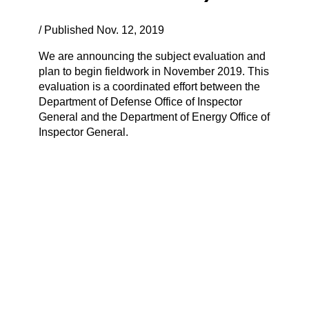
/ Published Nov. 12, 2019
We are announcing the subject evaluation and
plan to begin fieldwork in November 2019. This
evaluation is a coordinated effort between the
Department of Defense Office of Inspector
General and the Department of Energy Office of
Inspector General.