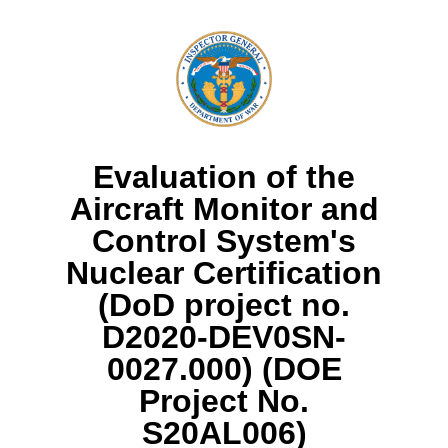
Evaluation of the
Aircraft Monitor and
Control System's
Nuclear Certification
(DoD project no.
D2020-DEV0SN-
0027.000) (DOE
Project No.
S20AL006)