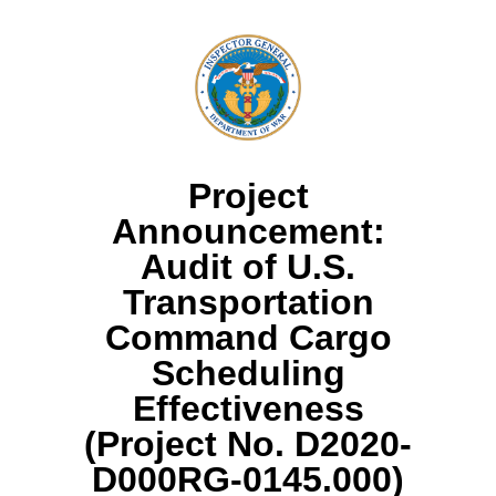
Project
Announcement:
Audit of U.S.
Transportation
Command Cargo
Scheduling
Effectiveness
(Project No. D2020-
D000RG-0145.000)