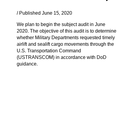
/ Published June 15, 2020
We plan to begin the subject audit in June
2020. The objective of this audit is to determine
whether Military Departments requested timely
airlift and sealift cargo movements through the
U.S. Transportation Command
(USTRANSCOM) in accordance with DoD
guidance.