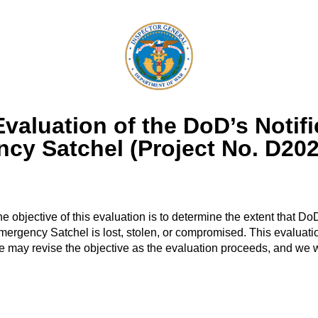
aluation of the DoD’s Notifi
ncy Satchel (Project No. D2
he objective of this evaluation is to determine the extent that
l Emergency Satchel is lost, stolen, or compromised. This evalua
 may revise the objective as the evaluation proceeds, and we 