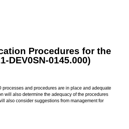
cation Procedures for the
021-DEV0SN-0145.000)
 DoD processes and procedures are in place and adequate
tion will also determine the adequacy of the procedures
will also consider suggestions from management for