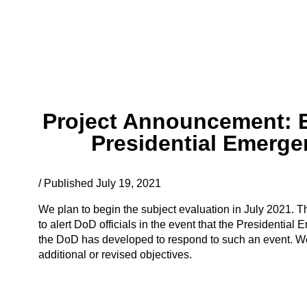
Project Announcement: Ev
Presidential Emerge
/ Published July 19, 2021
We plan to begin the subject evaluation in July 2021. T
to alert DoD officials in the event that the Presidentia
the DoD has developed to respond to such an event. We
additional or revised objectives.