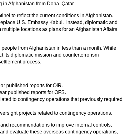
g in Afghanistan from Doha, Qatar.
el to reflect the current conditions in Afghanistan.
to replace U.S. Embassy Kabul. Instead, diplomatic and
ultiple locations as plans for an Afghanistan Affairs
0 people from Afghanistan in less than a month. While
t its diplomatic mission and counterterrorism
settlement process.
year published reports for OIR.
 year published reports for OFS.
elated to contingency operations that previously required
versight projects related to contingency operations.
 and recommendations to improve internal controls,
, and evaluate these overseas contingency operations,