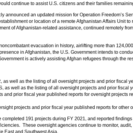
ld continue to assist U.S. citizens and their families remainin
icly announced an updated mission for Operation Freedom’s Sentin
establishment or location of a remote Afghanistan Affairs Unit 
t of Afghanistan-related assistance, continued remotely from m
noncombatant evacuation in history, airlifting more than 124,00
y presence in Afghanistan, the U.S. Government intends to conduc
 Government is actively assisting Afghan refugees through the re
 as well as the listing of all oversight projects and prior fiscal 
 as well as the listing of all oversight projects and prior fiscal
 and prior fiscal year published reports for oversight projects r
ight projects and prior fiscal year published reports for other o
e completed 191 projects during FY 2021, and reported findings
ficiencies. These oversight agencies continue to monitor, audit
dle East and Southwest Asia.