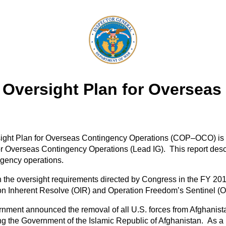
Oversight Plan for Overseas
ght Plan for Overseas Contingency Operations (COP–OCO) is the
r Overseas Contingency Operations (Lead IG). This report descr
ngency operations.
 the oversight requirements directed by Congress in the FY 2
tion Inherent Resolve (OIR) and Operation Freedom’s Sentinel (
ment announced the removal of all U.S. forces from Afghanista
ting the Government of the Islamic Republic of Afghanistan. As 