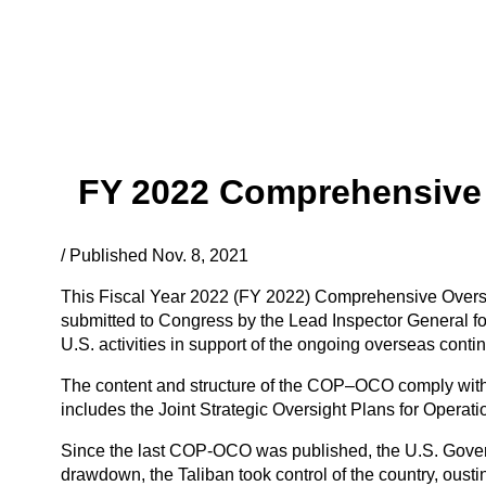
FY 2022 Comprehensive 
/ Published Nov. 8, 2021
This Fiscal Year 2022 (FY 2022) Comprehensive Oversi
submitted to Congress by the Lead Inspector General fo
U.S. activities in support of the ongoing overseas conti
The content and structure of the COP–OCO comply with
includes the Joint Strategic Oversight Plans for Opera
Since the last COP-OCO was published, the U.S. Govern
drawdown, the Taliban took control of the country, ous