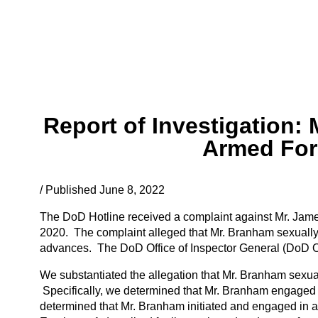
Report of Investigation:
Armed For
/ Published June 8, 2022
The DoD Hotline received a complaint against Mr. Jam
2020. The complaint alleged that Mr. Branham sexuall
advances. The DoD Office of Inspector General (DoD OIG
We substantiated the allegation that Mr. Branham sexu
Specifically, we determined that Mr. Branham engaged 
determined that Mr. Branham initiated and engaged in a