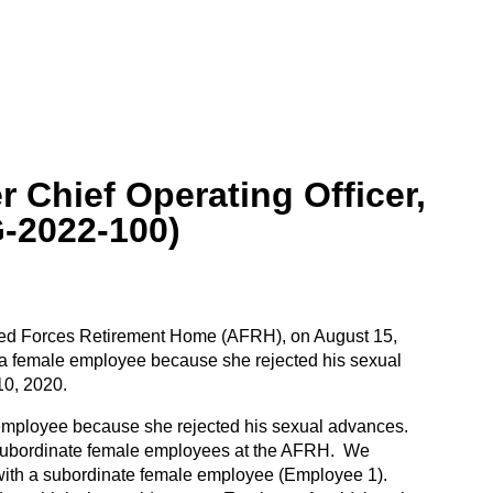
 Chief Operating Officer,
-2022-100)
rmed Forces Retirement Home (AFRH), on August 15,
 a female employee because she rejected his sexual
10, 2020.
 employee because she rejected his sexual advances.
d subordinate female employees at the AFRH. We
s with a subordinate female employee (Employee 1).