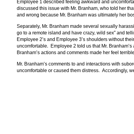
Employee 1 described feeling awkward and uncomfortab
discussed this issue with Mr. Branham, who told her tha
and wrong because Mr. Branham was ultimately her bo
Separately, Mr. Branham made several sexually harass
go to a remote island and have crazy, wild sex” and telli
Employee 2’s and Employee 3’s shoulders without their 
uncomfortable. Employee 2 told us that Mr. Branham’s ac
Branham’s actions and comments made her feel terrible
Mr. Branham’s comments to and interactions with subor
uncomfortable or caused them distress. Accordingly, w