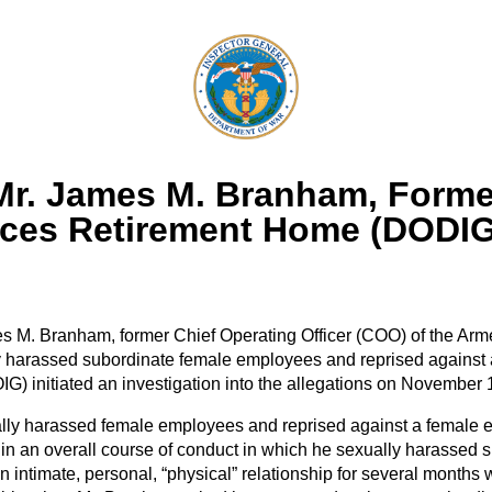
 Mr. James M. Branham, Former
ces Retirement Home (DODIG
es M. Branham, former Chief Operating Officer (COO) of the A
y harassed subordinate female employees and reprised against
) initiated an investigation into the allegations on November 
ally harassed female employees and reprised against a female
in an overall course of conduct in which he sexually harasse
n intimate, personal, “physical” relationship for several month