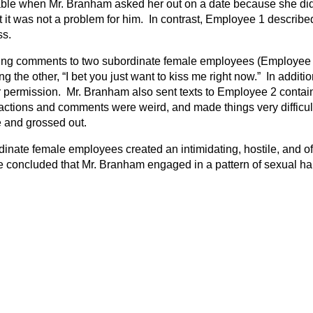
le when Mr. Branham asked her out on a date because she did 
t it was not a problem for him. In contrast, Employee 1 describe
ss.
ing comments to two subordinate female employees (Employee 2
ng the other, “I bet you just want to kiss me right now.” In addi
permission. Mr. Branham also sent texts to Employee 2 containin
tions and comments were weird, and made things very difficult f
 and grossed out.
dinate female employees created an intimidating, hostile, and 
e concluded that Mr. Branham engaged in a pattern of sexual h