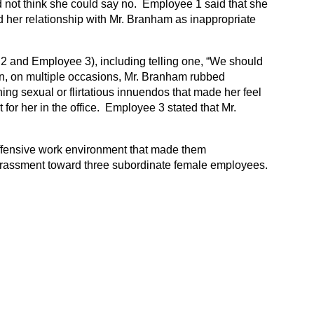
not think she could say no. Employee 1 said that she
d her relationship with Mr. Branham as inappropriate
 and Employee 3), including telling one, “We should
tion, on multiple occasions, Mr. Branham rubbed
g sexual or flirtatious innuendos that made her feel
or her in the office. Employee 3 stated that Mr.
offensive work environment that made them
arassment toward three subordinate female employees.