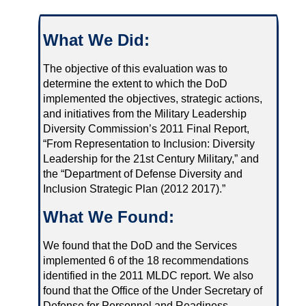
What We Did:
The objective of this evaluation was to
determine the extent to which the DoD
implemented the objectives, strategic actions,
and initiatives from the Military Leadership
Diversity Commission’s 2011 Final Report,
“From Representation to Inclusion: Diversity
Leadership for the 21st Century Military,” and
the “Department of Defense Diversity and
Inclusion Strategic Plan (2012 2017).”
What We Found:
We found that the DoD and the Services
implemented 6 of the 18 recommendations
identified in the 2011 MLDC report. We also
found that the Office of the Under Secretary of
Defense for Personnel and Readiness