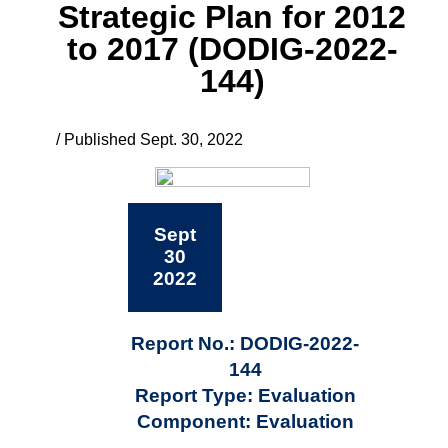
Strategic Plan for 2012
to 2017 (DODIG-2022-
144)
/ Published Sept. 30, 2022
Sept
30
2022
Report No.: DODIG-2022-
144
Report Type: Evaluation
Component: Evaluation