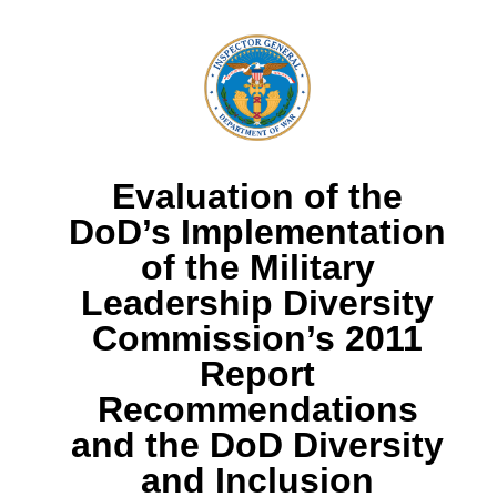
Evaluation of the
DoD’s Implementation
of the Military
Leadership Diversity
Commission’s 2011
Report
Recommendations
and the DoD Diversity
and Inclusion