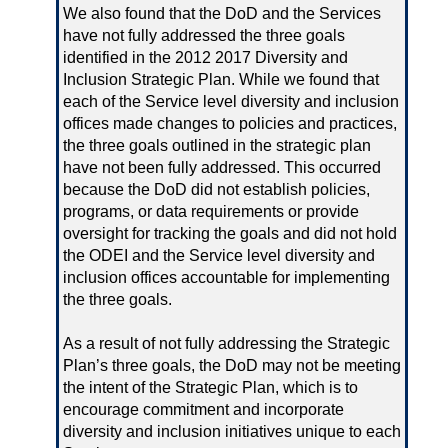
We also found that the DoD and the Services
have not fully addressed the three goals
identified in the 2012 2017 Diversity and
Inclusion Strategic Plan. While we found that
each of the Service level diversity and inclusion
offices made changes to policies and practices,
the three goals outlined in the strategic plan
have not been fully addressed. This occurred
because the DoD did not establish policies,
programs, or data requirements or provide
oversight for tracking the goals and did not hold
the ODEI and the Service level diversity and
inclusion offices accountable for implementing
the three goals.
As a result of not fully addressing the Strategic
Plan’s three goals, the DoD may not be meeting
the intent of the Strategic Plan, which is to
encourage commitment and incorporate
diversity and inclusion initiatives unique to each