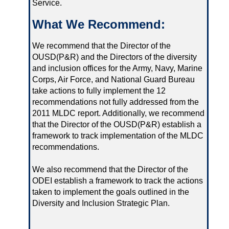
Service.
What We Recommend:
We recommend that the Director of the
OUSD(P&R) and the Directors of the diversity
and inclusion offices for the Army, Navy, Marine
Corps, Air Force, and National Guard Bureau
take actions to fully implement the 12
recommendations not fully addressed from the
2011 MLDC report. Additionally, we recommend
that the Director of the OUSD(P&R) establish a
framework to track implementation of the MLDC
recommendations.
We also recommend that the Director of the
ODEI establish a framework to track the actions
taken to implement the goals outlined in the
Diversity and Inclusion Strategic Plan.