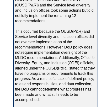
(OUSD[P&R]) and the Service level diversity
and inclusion offices took some actions but did
not fully implement the remaining 12
recommendations.
This occurred because the OUSD(P&R) and
Service level diversity and inclusion offices did
not oversee implementation of the
recommendations. However, DoD policy does
not require implementation oversight of the
MLDC recommendations. Additionally, Office for
Diversity, Equity, and Inclusion (ODEI) officials,
aligned under the OUSD(P&R), stated that they
have no programs or requirements to track this
progress. As a result of a lack of defined policy,
roles and responsibilities, and data collection,
the DoD cannot determine what progress has
been made and what still needs to be
accomplished.