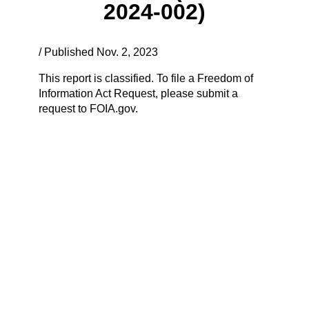
2024-002)
/ Published Nov. 2, 2023
This report is classified. To file a Freedom of
Information Act Request, please submit a
request to FOIA.gov.