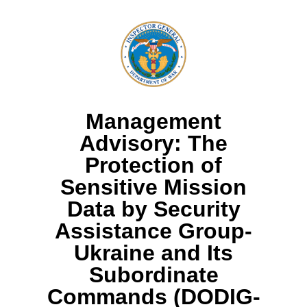
Management
Advisory: The
Protection of
Sensitive Mission
Data by Security
Assistance Group-
Ukraine and Its
Subordinate
Commands (DODIG-