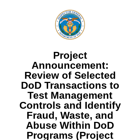
Project
Announcement:
Review of Selected
DoD Transactions to
Test Management
Controls and Identify
Fraud, Waste, and
Abuse Within DoD
Programs (Project