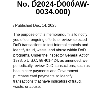
No. D2024-D000AW-
0034.000)
/ Published Dec. 14, 2023
The purpose of this memorandum is to notify
you of our ongoing efforts to review selected
DoD transactions to test internal controls and
identify fraud, waste, and abuse within DoD
programs. Under the Inspector General Act of
1978, 5 U.S.C. §§ 401-424, as amended, we
periodically review DoD transactions, such as
health care payments and Government
purchase card payments, to identify
transactions that have indicators of fraud,
waste, or abuse.