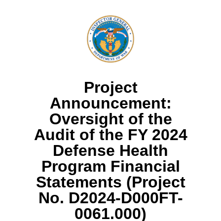
Project
Announcement:
Oversight of the
Audit of the FY 2024
Defense Health
Program Financial
Statements (Project
No. D2024-D000FT-
0061.000)