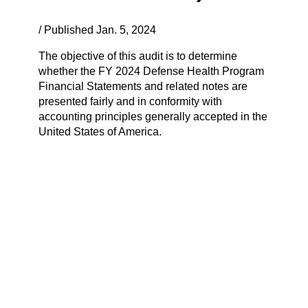
/ Published Jan. 5, 2024
The objective of this audit is to determine
whether the FY 2024 Defense Health Program
Financial Statements and related notes are
presented fairly and in conformity with
accounting principles generally accepted in the
United States of America.