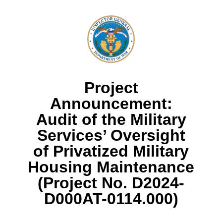
Project
Announcement:
Audit of the Military
Services’ Oversight
of Privatized Military
Housing Maintenance
(Project No. D2024-
D000AT-0114.000)