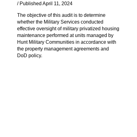
/ Published April 11, 2024
The objective of this audit is to determine
whether the Military Services conducted
effective oversight of military privatized housing
maintenance performed at units managed by
Hunt Military Communities in accordance with
the property management agreements and
DoD policy.