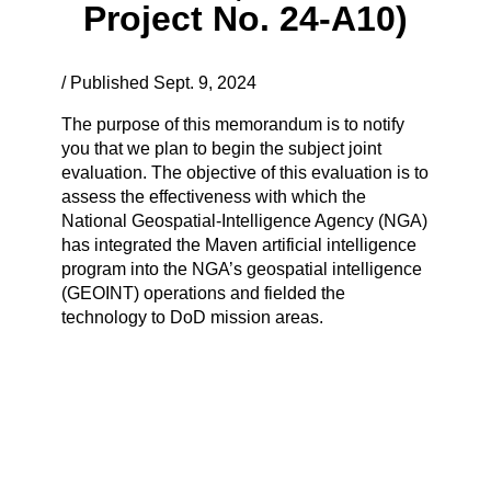
Project No. 24-A10)
/ Published Sept. 9, 2024
The purpose of this memorandum is to notify
you that we plan to begin the subject joint
evaluation. The objective of this evaluation is to
assess the effectiveness with which the
National Geospatial-Intelligence Agency (NGA)
has integrated the Maven artificial intelligence
program into the NGA’s geospatial intelligence
(GEOINT) operations and fielded the
technology to DoD mission areas.