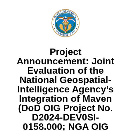
Project
Announcement: Joint
Evaluation of the
National Geospatial-
Intelligence Agency’s
Integration of Maven
(DoD OIG Project No.
D2024-DEV0SI-
0158.000; NGA OIG