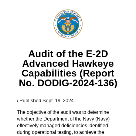
Audit of the E-2D
Advanced Hawkeye
Capabilities (Report
No. DODIG-2024-136)
/ Published Sept. 19, 2024
The objective of the audit was to determine
whether the Department of the Navy (Navy)
effectively managed deficiencies identified
during operational testing, to achieve the