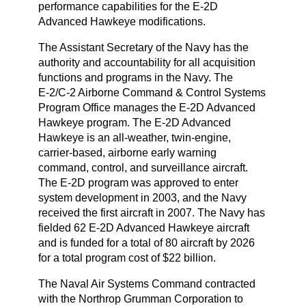
performance capabilities for the E‑2D
Advanced Hawkeye modifications.
The Assistant Secretary of the Navy has the
authority and accountability for all acquisition
functions and programs in the Navy. The
E‑2/C‑2 Airborne Command & Control Systems
Program Office manages the E‑2D Advanced
Hawkeye program. The E‑2D Advanced
Hawkeye is an all‑weather, twin‑engine,
carrier‑based, airborne early warning
command, control, and surveillance aircraft.
The E‑2D program was approved to enter
system development in 2003, and the Navy
received the first aircraft in 2007. The Navy has
fielded 62 E‑2D Advanced Hawkeye aircraft
and is funded for a total of 80 aircraft by 2026
for a total program cost of $22 billion.
The Naval Air Systems Command contracted
with the Northrop Grumman Corporation to