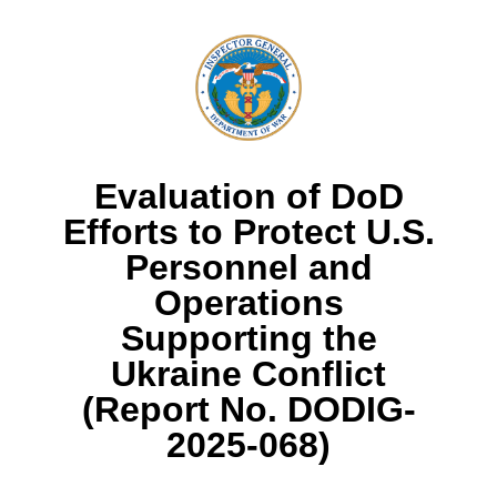
Evaluation of DoD
Efforts to Protect U.S.
Personnel and
Operations
Supporting the
Ukraine Conflict
(Report No. DODIG-
2025-068)