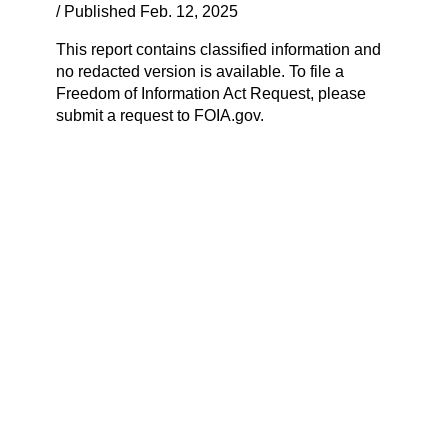
/ Published Feb. 12, 2025
This report contains classified information and
no redacted version is available. To file a
Freedom of Information Act Request, please
submit a request to FOIA.gov.