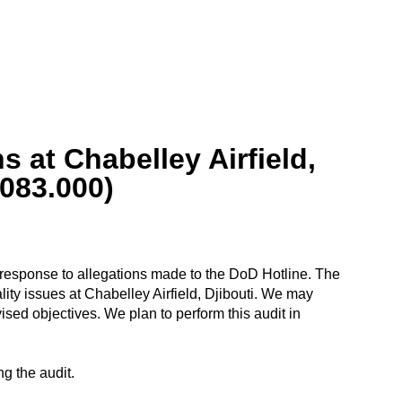
 at Chabelley Airfield,
083.000)
in response to allegations made to the DoD Hotline. The
ality issues at Chabelley Airfield, Djibouti. We may
sed objectives. We plan to perform this audit in
g the audit.