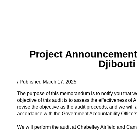
Project Announcement: 
Djibout
/ Published March 17, 2025
The purpose of this memorandum is to notify you that we
objective of this audit is to assess the effectiveness of
revise the objective as the audit proceeds, and we will 
accordance with the Government Accountability Office’
We will perform the audit at Chabelley Airfield and Camp