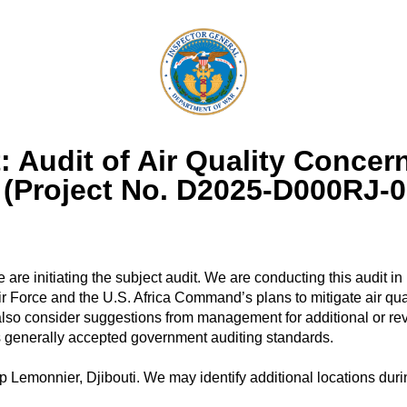
Audit of Air Quality Concerns
i (Project No. D2025-D000RJ-0
 are initiating the subject audit. We are conducting this audit 
 Air Force and the U.S. Africa Command’s plans to mitigate air qu
also consider suggestions from management for additional or revi
s generally accepted government auditing standards.
 Lemonnier, Djibouti. We may identify additional locations durin