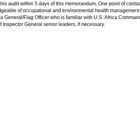
or this audit within 5 days of this memorandum. One point of c
dgeable of occupational and environmental health management at
 a General/Flag Officer who is familiar with U.S. Africa Comma
 Inspector General senior leaders, if necessary.