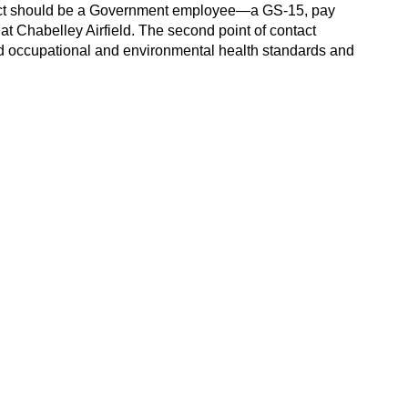
ontact should be a Government employee—a GS-15, pay
 Chabelley Airfield. The second point of contact
nd occupational and environmental health standards and