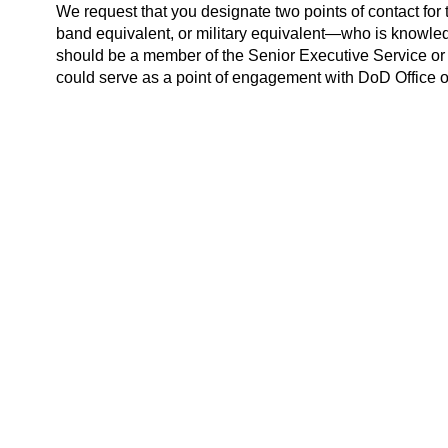
We request that you designate two points of contact f
band equivalent, or military equivalent—who is knowle
should be a member of the Senior Executive Service or
could serve as a point of engagement with DoD Office of