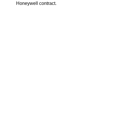
Honeywell contract.