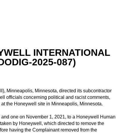
YWELL INTERNATIONAL
DODIG-2025-087)
l), Minneapolis, Minnesota, directed its subcontractor
l officials concerning political and racist comments,
y at the Honeywell site in Minneapolis, Minnesota.
ls, and one on November 1, 2021, to a Honeywell Human
 taken by Honeywell, which directed to remove the
efore having the Complainant removed from the