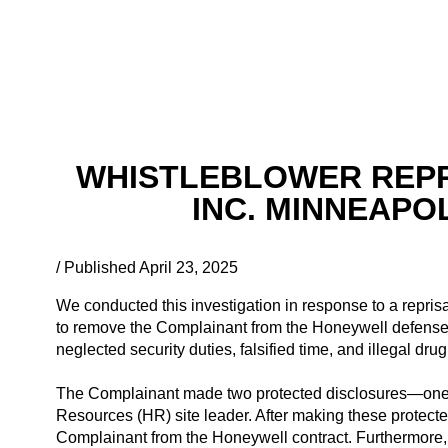
WHISTLEBLOWER REPR
INC. MINNEAPOL
/ Published April 23, 2025
We conducted this investigation in response to a reprisa
to remove the Complainant from the Honeywell defense co
neglected security duties, falsified time, and illegal d
The Complainant made two protected disclosures—one o
Resources (HR) site leader. After making these protect
Complainant from the Honeywell contract. Furthermore,