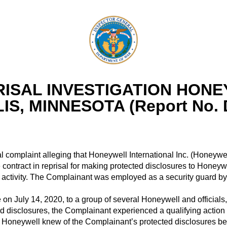
ISAL INVESTIGATION HONE
IS, MINNESOTA (Report No. 
l complaint alleging that Honeywell International Inc. (Honeywel
ntract in reprisal for making protected disclosures to Honeywel
rug activity. The Complainant was employed as a security guard b
n July 14, 2020, to a group of several Honeywell and officia
ed disclosures, the Complainant experienced a qualifying action
 Honeywell knew of the Complainant’s protected disclosures b