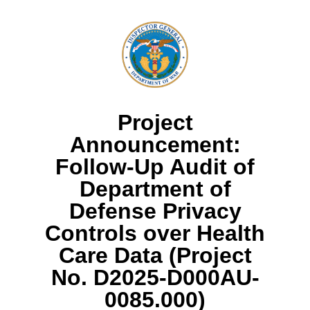
Project
Announcement:
Follow-Up Audit of
Department of
Defense Privacy
Controls over Health
Care Data (Project
No. D2025-D000AU-
0085.000)