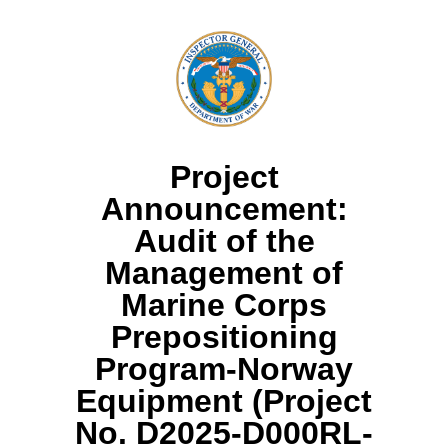
Project
Announcement:
Audit of the
Management of
Marine Corps
Prepositioning
Program-Norway
Equipment (Project
No. D2025-D000RL-