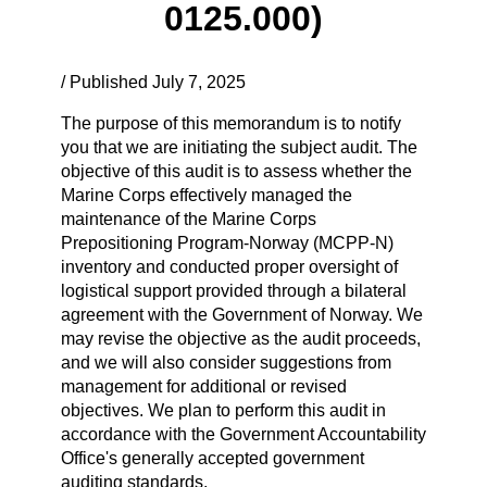
0125.000)
/ Published July 7, 2025
The purpose of this memorandum is to notify
you that we are initiating the subject audit. The
objective of this audit is to assess whether the
Marine Corps effectively managed the
maintenance of the Marine Corps
Prepositioning Program-Norway (MCPP-N)
inventory and conducted proper oversight of
logistical support provided through a bilateral
agreement with the Government of Norway. We
may revise the objective as the audit proceeds,
and we will also consider suggestions from
management for additional or revised
objectives. We plan to perform this audit in
accordance with the Government Accountability
Office's generally accepted government
auditing standards.