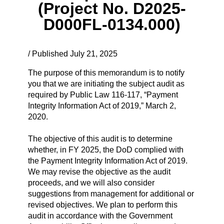
(Project No. D2025-
D000FL-0134.000)
/ Published July 21, 2025
The purpose of this memorandum is to notify
you that we are initiating the subject audit as
required by Public Law 116-117, “Payment
Integrity Information Act of 2019,” March 2,
2020.
The objective of this audit is to determine
whether, in FY 2025, the DoD complied with
the Payment Integrity Information Act of 2019.
We may revise the objective as the audit
proceeds, and we will also consider
suggestions from management for additional or
revised objectives. We plan to perform this
audit in accordance with the Government