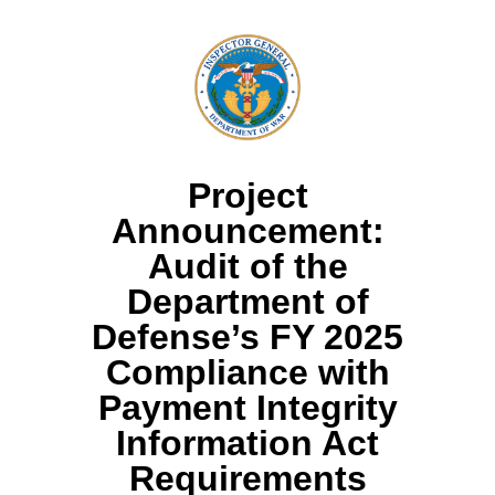
Project
Announcement:
Audit of the
Department of
Defense’s FY 2025
Compliance with
Payment Integrity
Information Act
Requirements