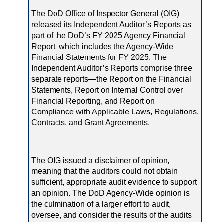
The DoD Office of Inspector General (OIG)
released its Independent Auditor’s Reports as
part of the DoD’s FY 2025 Agency Financial
Report, which includes the Agency-Wide
Financial Statements for FY 2025. The
Independent Auditor’s Reports comprise three
separate reports—the Report on the Financial
Statements, Report on Internal Control over
Financial Reporting, and Report on
Compliance with Applicable Laws, Regulations,
Contracts, and Grant Agreements.
The OIG issued a disclaimer of opinion,
meaning that the auditors could not obtain
sufficient, appropriate audit evidence to support
an opinion. The DoD Agency-Wide opinion is
the culmination of a larger effort to audit,
oversee, and consider the results of the audits