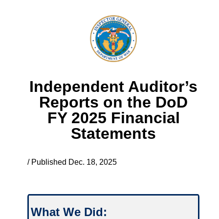
Independent Auditor’s
Reports on the DoD
FY 2025 Financial
Statements
/ Published Dec. 18, 2025
What We Did: