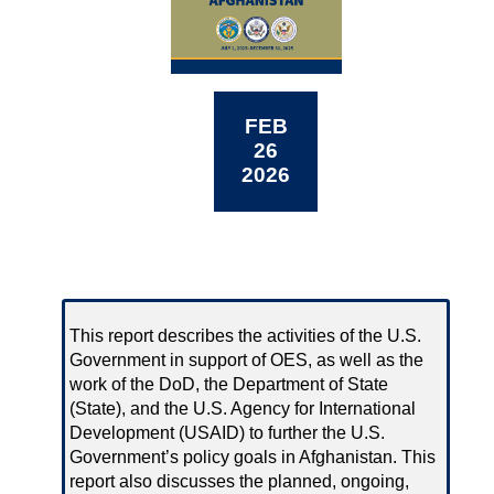
FEB
26
2026
This report describes the activities of the U.S.
Government in support of OES, as well as the
work of the DoD, the Department of State
(State), and the U.S. Agency for International
Development (USAID) to further the U.S.
Government’s policy goals in Afghanistan. This
report also discusses the planned, ongoing,