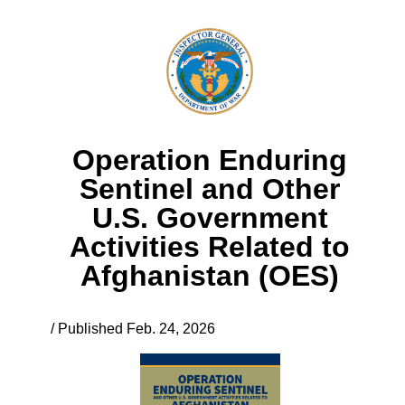
Operation Enduring
Sentinel and Other
U.S. Government
Activities Related to
Afghanistan (OES)
/ Published Feb. 24, 2026