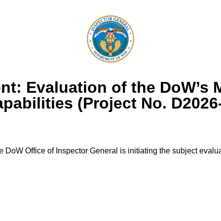
t: Evaluation of the DoW’s 
abilities (Project No. D202
 DoW Office of Inspector General is initiating the subject evalua