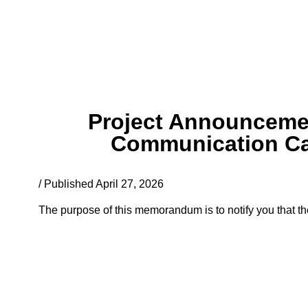
Project Announcemen
Communication Cap
/ Published April 27, 2026
The purpose of this memorandum is to notify you that the