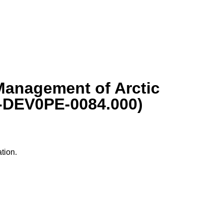
Management of Arctic
6-DEV0PE-0084.000)
tion.