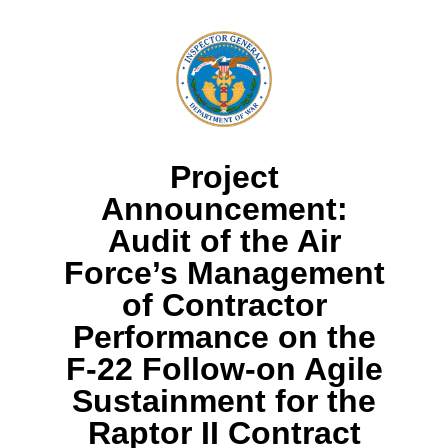
Project
Announcement:
Audit of the Air
Force’s Management
of Contractor
Performance on the
F-22 Follow-on Agile
Sustainment for the
Raptor II Contract