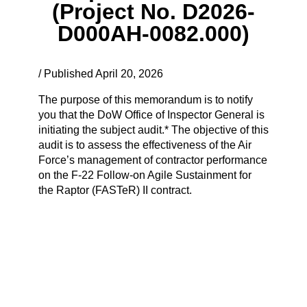
(Project No. D2026-
D000AH-0082.000)
/ Published April 20, 2026
The purpose of this memorandum is to notify
you that the DoW Office of Inspector General is
initiating the subject audit.* The objective of this
audit is to assess the effectiveness of the Air
Force’s management of contractor performance
on the F-22 Follow-on Agile Sustainment for
the Raptor (FASTeR) II contract.