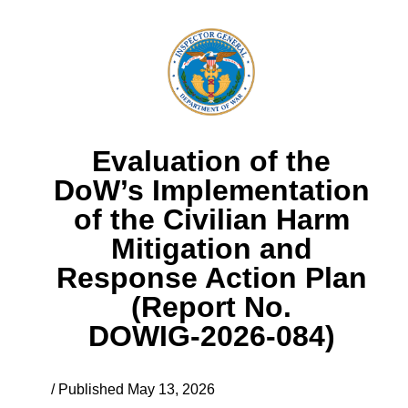
Evaluation of the
DoW’s Implementation
of the Civilian Harm
Mitigation and
Response Action Plan
(Report No.
DOWIG‑2026‑084)
/ Published May 13, 2026