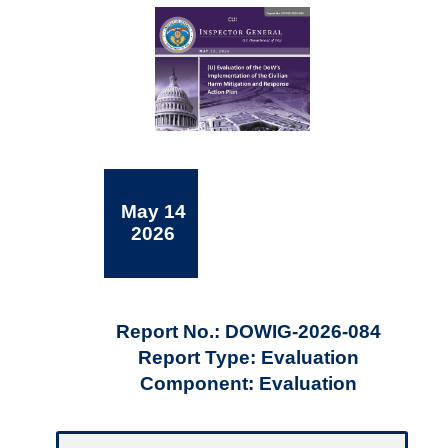
May 14
2026
Report No.: DOWIG-2026-084
Report Type: Evaluation
Component: Evaluation