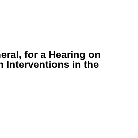
ral, for a Hearing on
 Interventions in the