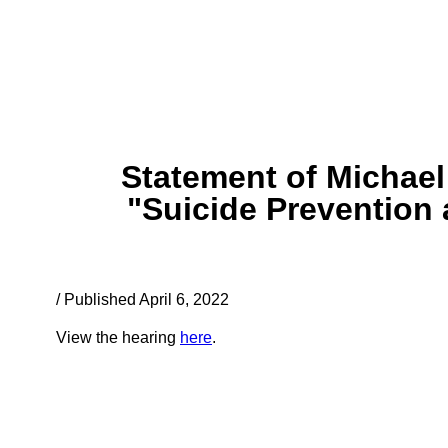
Statement of Michael
"Suicide Prevention 
/ Published April 6, 2022
View the hearing
here
.