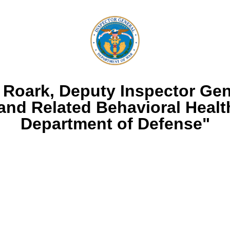
 Roark, Deputy Inspector Gene
and Related Behavioral Health
Department of Defense"