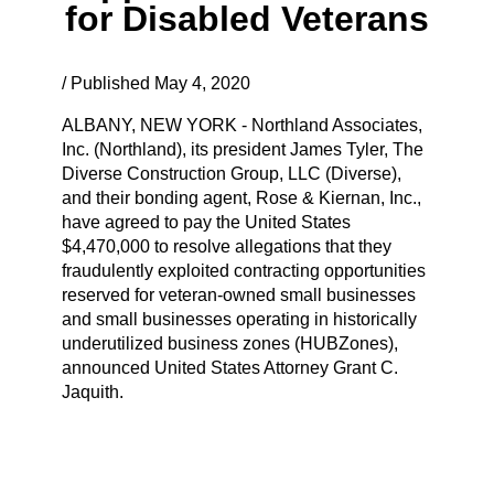
for Disabled Veterans
/ Published May 4, 2020
ALBANY, NEW YORK - Northland Associates,
Inc. (Northland), its president James Tyler, The
Diverse Construction Group, LLC (Diverse),
and their bonding agent, Rose & Kiernan, Inc.,
have agreed to pay the United States
$4,470,000 to resolve allegations that they
fraudulently exploited contracting opportunities
reserved for veteran-owned small businesses
and small businesses operating in historically
underutilized business zones (HUBZones),
announced United States Attorney Grant C.
Jaquith.