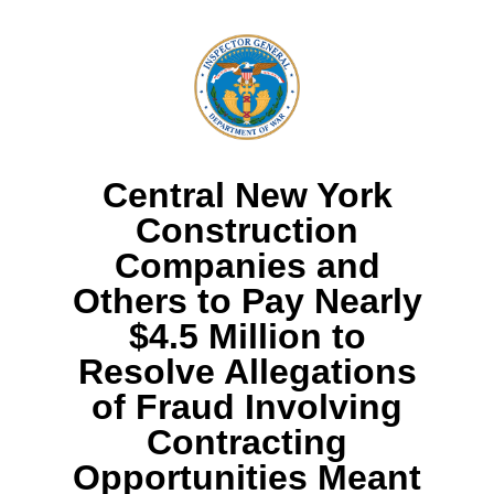
Central New York
Construction
Companies and
Others to Pay Nearly
$4.5 Million to
Resolve Allegations
of Fraud Involving
Contracting
Opportunities Meant