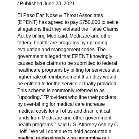
/ Published June 23, 2021
El Paso Ear, Nose & Throat Associates
(EPENT) has agreed to pay $750,000 to settle
allegations that they violated the False Claims
Act by billing Medicaid, Medicare and other
federal healthcare programs by upcoding
evaluation and management codes. The
government alleged that EPENT knowingly
caused false claims to be submitted to federal
healthcare programs by billing for services at a
higher rate of reimbursement than they would
be entitled to for the service actually provided.
This scheme is commonly referred to as
"upcoding." "Providers who line their pockets
by over-billing for medical care increase
medical costs for all of us and drain critical
funds from Medicare and other government
health programs," said U.S. Attorney Ashley C.
Hoff. "We will continue to hold accountable
medical professionals who undermine our