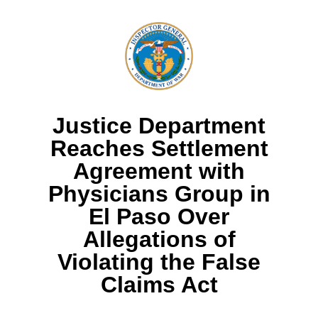
Justice Department
Reaches Settlement
Agreement with
Physicians Group in
El Paso Over
Allegations of
Violating the False
Claims Act