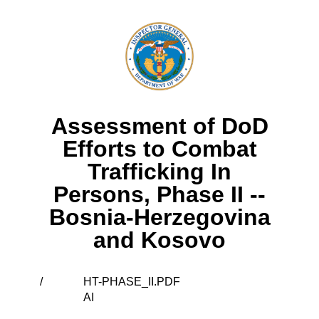
Assessment of DoD
Efforts to Combat
Trafficking In
Persons, Phase II --
Bosnia-Herzegovina
and Kosovo
/
HT-PHASE_II.PDF
AI