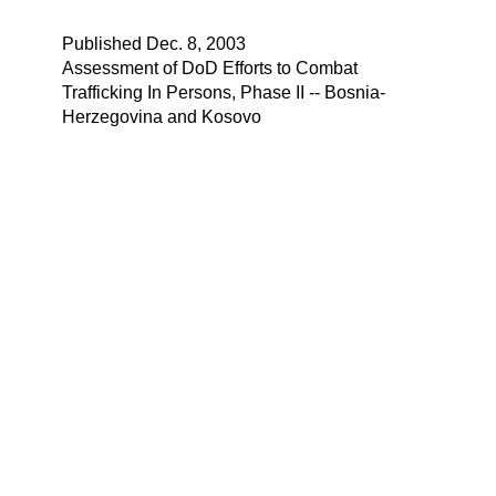
Published Dec. 8, 2003
Assessment of DoD Efforts to Combat
Trafficking In Persons, Phase II -- Bosnia-
Herzegovina and Kosovo