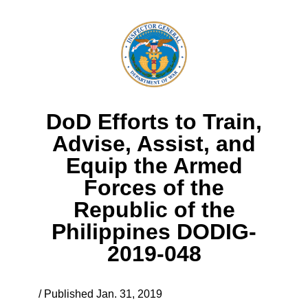
DoD Efforts to Train,
Advise, Assist, and
Equip the Armed
Forces of the
Republic of the
Philippines DODIG-
2019-048
/ Published Jan. 31, 2019