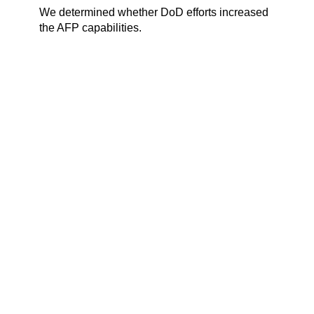
We determined whether DoD efforts increased
the AFP capabilities.