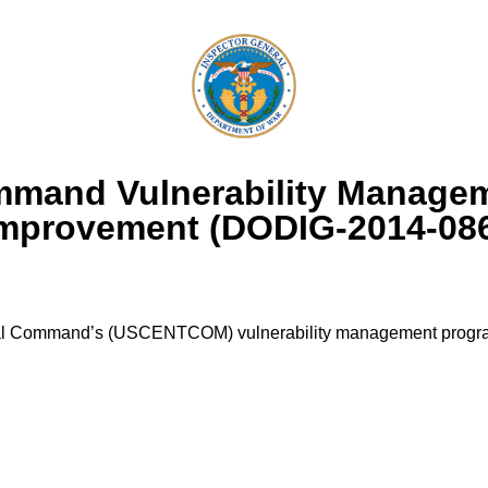
ommand Vulnerability Manag
mprovement (DODIG-2014-08
ral Command’s (USCENTCOM) vulnerability management program 