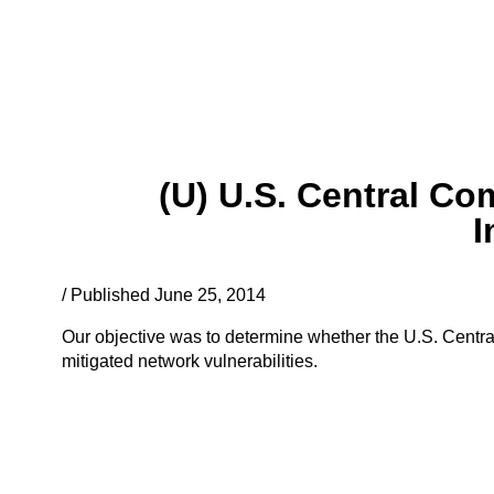
(U) U.S. Central C
I
/ Published June 25, 2014
Our objective was to determine whether the U.S. Cent
mitigated network vulnerabilities.