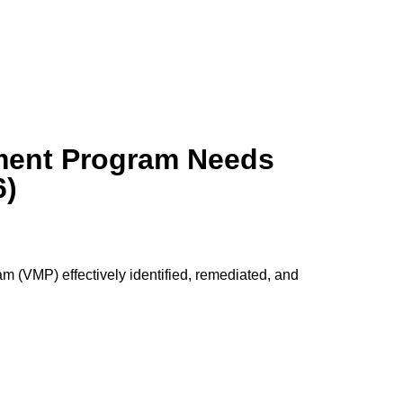
ement Program Needs
6)
(VMP) effectively identified, remediated, and