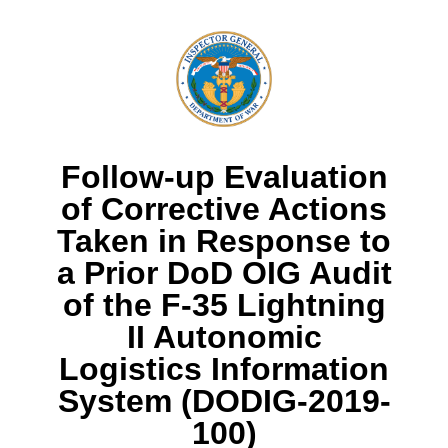
Follow-up Evaluation
of Corrective Actions
Taken in Response to
a Prior DoD OIG Audit
of the F-35 Lightning
II Autonomic
Logistics Information
System (DODIG-2019-
100)