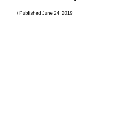
/ Published June 24, 2019