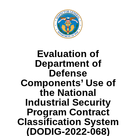
Evaluation of
Department of
Defense
Components’ Use of
the National
Industrial Security
Program Contract
Classification System
(DODIG-2022-068)