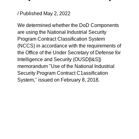
/ Published May 2, 2022
We determined whether the DoD Components
are using the National Industrial Security
Program Contract Classification System
(NCCS) in accordance with the requirements of
the Office of the Under Secretary of Defense for
Intelligence and Security (OUSD[I&S])
memorandum "Use of the National Industrial
Security Program Contract C1assification
System," issued on February 8, 2018.